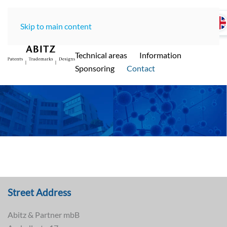
Skip to main content
Home
LawOffice
Team
Technical areas
Information
ABITZ - Ihre international renommierte
Sponsoring
Contact
Patentanwaltskanzlei in Münche
n
Street Address
Abitz & Partner mbB