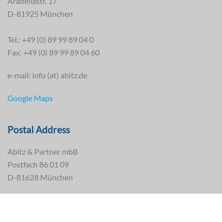
Arabellastr. 17
D-81925 München
Tel.: +49 (0) 89 99 89 04 0
Fax: +49 (0) 89 99 89 04 60
e-mail: info (at) abitz.de
Google Maps
Postal Address
Abitz & Partner mbB
Postfach 86 01 09
D-81628 München