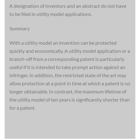
A designation of inventors and an abstract do not have
to be filed in utility model applications.
Summary
With a utility model an invention can be protected
quickly and economically. A utility model application or a
branch-off from a corresponding patent is particularly
useful if it is intended to take prompt action against an
infringer. In addition, the restricted state of the art may
allow protection at a point in time at which a patent is no
longer obtainable. In contrast, the maximum lifetime of
the utility model of ten years is significantly shorter than
for a patent.