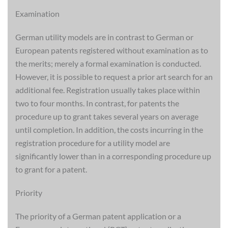
Examination
German utility models are in contrast to German or
European patents registered without examination as to
the merits; merely a formal examination is conducted.
However, it is possible to request a prior art search for an
additional fee. Registration usually takes place within
two to four months. In contrast, for patents the
procedure up to grant takes several years on average
until completion. In addition, the costs incurring in the
registration procedure for a utility model are
significantly lower than in a corresponding procedure up
to grant for a patent.
Priority
The priority of a German patent application or a