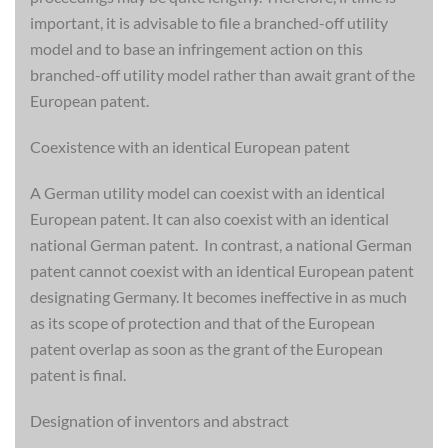
important, it is advisable to file a branched-off utility
model and to base an infringement action on this
branched-off utility model rather than await grant of the
European patent.
Coexistence with an identical European patent
A German utility model can coexist with an identical
European patent. It can also coexist with an identical
national German patent. In contrast, a national German
patent cannot coexist with an identical European patent
designating Germany. It becomes ineffective in as much
as its scope of protection and that of the European
patent overlap as soon as the grant of the European
patent is final.
Designation of inventors and abstract