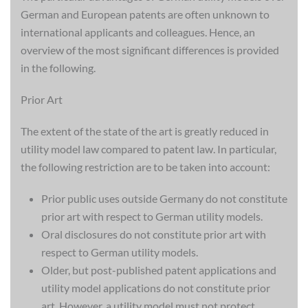
German and European patents are often unknown to
international applicants and colleagues. Hence, an
overview of the most significant differences is provided
in the following.
Prior Art
The extent of the state of the art is greatly reduced in
utility model law compared to patent law. In particular,
the following restriction are to be taken into account:
Prior public uses outside Germany do not constitute
prior art with respect to German utility models.
Oral disclosures do not constitute prior art with
respect to German utility models.
Older, but post-published patent applications and
utility model applications do not constitute prior
art. However, a utility model must not protect