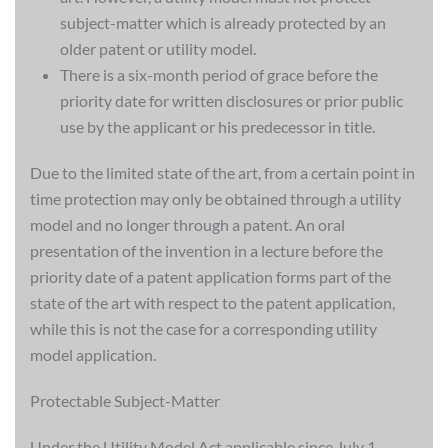
subject-matter which is already protected by an
older patent or utility model.
There is a six-month period of grace before the
priority date for written disclosures or prior public
use by the applicant or his predecessor in title.
Due to the limited state of the art, from a certain point in
time protection may only be obtained through a utility
model and no longer through a patent. An oral
presentation of the invention in a lecture before the
priority date of a patent application forms part of the
state of the art with respect to the patent application,
while this is not the case for a corresponding utility
model application.
Protectable Subject-Matter
Under the Utility Model Act applicable since July 1,