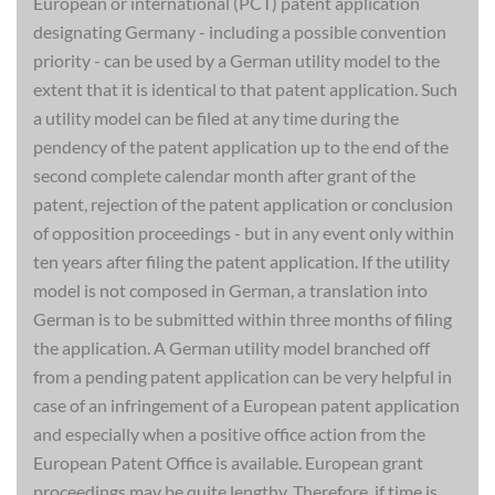
European or international (PCT) patent application
designating Germany - including a possible convention
priority - can be used by a German utility model to the
extent that it is identical to that patent application. Such
a utility model can be filed at any time during the
pendency of the patent application up to the end of the
second complete calendar month after grant of the
patent, rejection of the patent application or conclusion
of opposition proceedings - but in any event only within
ten years after filing the patent application. If the utility
model is not composed in German, a translation into
German is to be submitted within three months of filing
the application. A German utility model branched off
from a pending patent application can be very helpful in
case of an infringement of a European patent application
and especially when a positive office action from the
European Patent Office is available. European grant
proceedings may be quite lengthy. Therefore, if time is