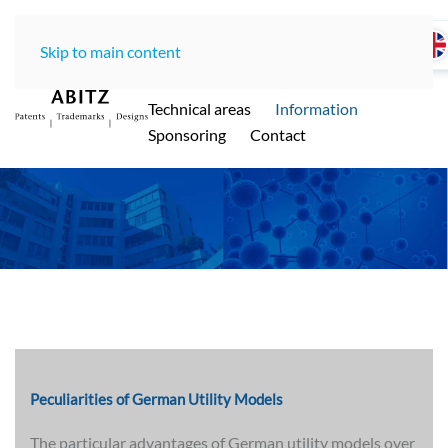
Skip to main content
Home
LawOffice
Team
Technical areas
Information
ABITZ - Ihre international renommierte
Sponsoring
Contact
Patentanwaltskanzlei in Münche
n
Peculiarities of German Utility Models
The particular advantages of German utility models over