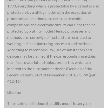
1990, everything which is protectable by a patent is also
protectable by a utility model with the exception of
processes and methods. In particular, chemical
compositions and electronic circuits can since then be
protected by a utility model. Hereby processes and
methods are narrowly defined and are restricted to
working and manufacturing processes and methods.
According to recent case law, use of substances and
devices may be claimed, if the corresponding use claim
manifests material and object properties which are
inherent to the substance or device (Decision of the
Federal Patent Court of November 6, 2018, 35 W (pat)
412/16).
Lifetime
The maximum lifetime of a utility model is ten years.