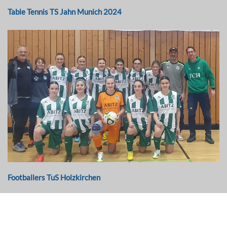
Table Tennis TS Jahn Munich 2024
Footballers TuS Holzkirchen