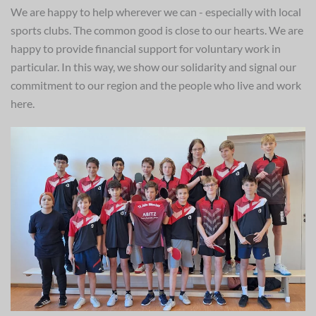
We are happy to help wherever we can - especially with local
sports clubs. The common good is close to our hearts. We are
happy to provide financial support for voluntary work in
particular. In this way, we show our solidarity and signal our
commitment to our region and the people who live and work
here.