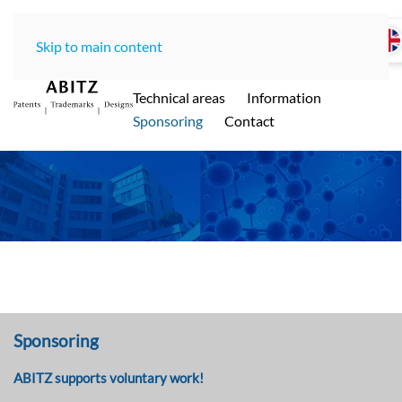
Skip to main content
Home
LawOffice
Team
Technical areas
Information
ABITZ - Ihre international renommierte
Sponsoring
Contact
Patentanwaltskanzlei in Münche
n
Sponsoring
ABITZ supports voluntary work!