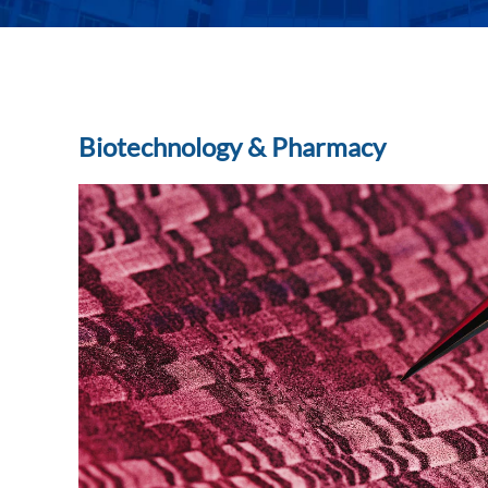
Biotechnology & Pharmacy