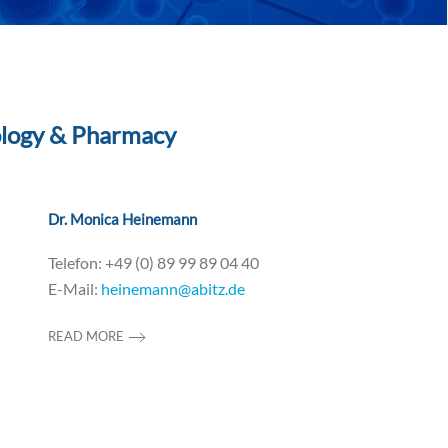
ology & Pharmacy
Dr. Monica Heinemann
Telefon: +49 (0) 89 99 89 04 40
E-Mail:
heinemann@abitz.de
READ MORE