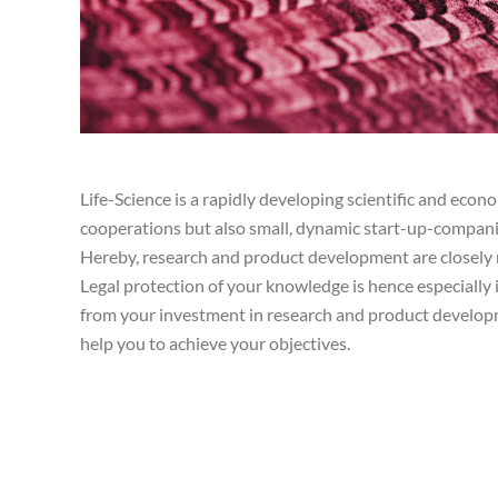
Life-Science is a rapidly developing scientific and econom
cooperations but also small, dynamic start-up-companie
Hereby, research and product development are closely 
Legal protection of your knowledge is hence especially 
from your investment in research and product develop
help you to achieve your objectives.