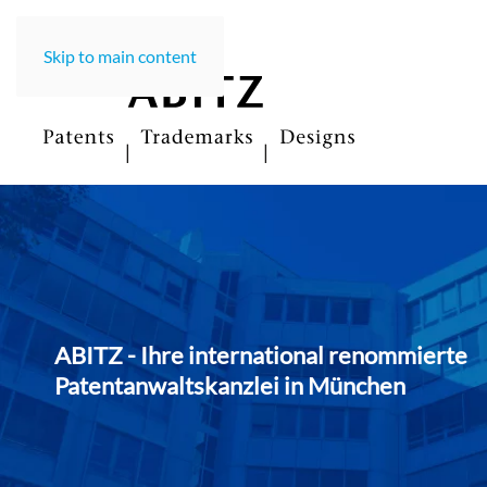
Skip to main content
ABITZ - Ihre international renommierte
Patentanwaltskanzlei in Münche
n