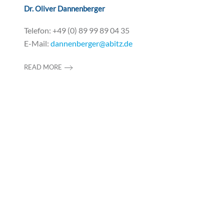
Dr. Oliver Dannenberger
Telefon: +49 (0) 89 99 89 04 35
E-Mail:
dannenberger@abitz.de
READ MORE