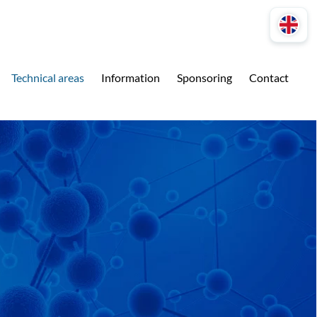
Technical areas
Information
Sponsoring
Contact