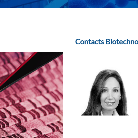
Contacts Biotechn