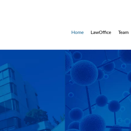
Home
LawOffice
Team