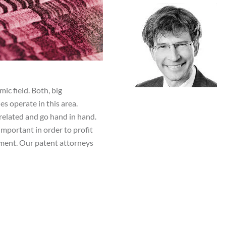
ic field. Both, big
s operate in this area.
related and go hand in hand.
important in order to profit
ment. Our patent attorneys